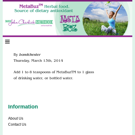
By
bondchester
Thursday
,
March
13
th
,
2014
Add 1 to 8 teaspoons of MetaBuzTM to 1 glass
of drinking water, or bottled water.
Information
About Us
Contact Us