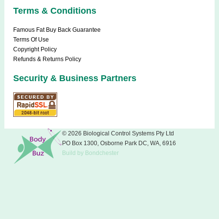
Terms & Conditions
Famous Fat Buy Back Guarantee
Terms Of Use
Copyright Policy
Refunds & Returns Policy
Security & Business Partners
© 2026 Biological Control Systems Pty Ltd
PO Box 1300, Osborne Park DC, WA, 6916
Build
by
Bondchester