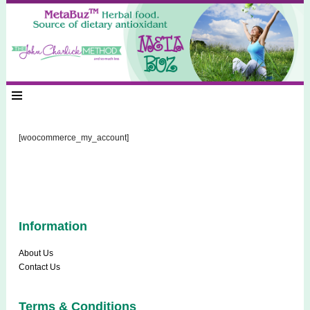
[woocommerce_my_account]
Information
About Us
Contact Us
Terms & Conditions