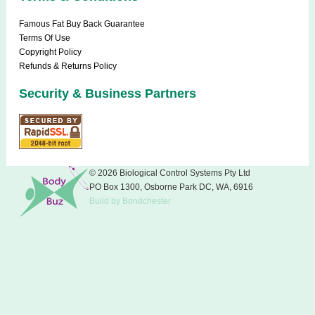
Famous Fat Buy Back Guarantee
Terms Of Use
Copyright Policy
Refunds & Returns Policy
Security & Business Partners
© 2026 Biological Control Systems Pty Ltd
PO Box 1300, Osborne Park DC, WA, 6916
Build
by
Bondchester